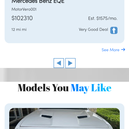
Mercedes Benz EQE
MotorVero001
$102310
Est. $1575/mo.
12 mi mi
Very Good Deal
See More
Models You
May Like