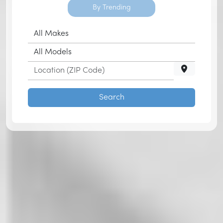
By Trending
Search