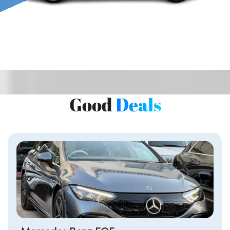
Good
Deals