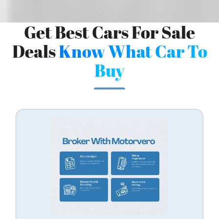
Get Best Cars For Sale
Deals
Know What Car To
Buy
/
LOGIN
SIGNUP