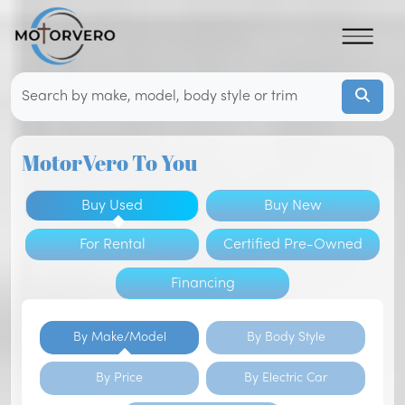
MotorVero To You
Buy Used
Buy New
For Rental
Certified Pre-Owned
Financing
By Make/Model
By Body Style
By Price
By Electric Car