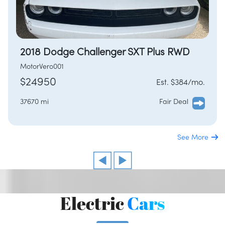
2018 Dodge Challenger SXT Plus RWD
MotorVero001
$24950
Est. $384/mo.
37670 mi
Fair Deal
See More
Electric
Cars