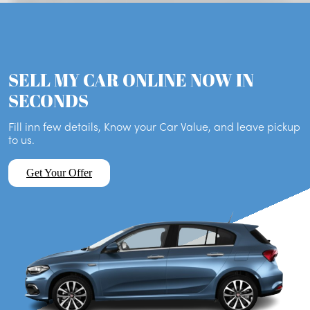
SELL MY CAR ONLINE NOW IN
SECONDS
Fill inn few details, Know your Car Value, and leave pickup
to us.
Get Your Offer