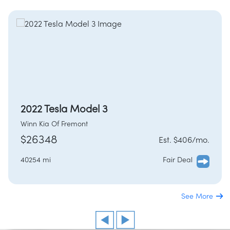
2022 Tesla Model 3
Winn Kia Of Fremont
$26348
Est. $406/mo.
40254 mi
Fair Deal
See More