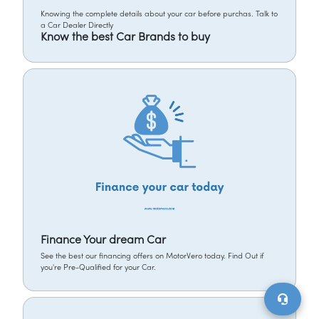
Knowing the complete details about your car before purchas. Talk to
a Car Dealer Directly
Know the best Car Brands to buy
Finance Your dream Car
See the best our financing offers on MotorVero today. Find Out if
you're Pre-Qualified for your Car.