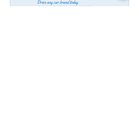
Know The Best Car Deals
See Vehicle Details, Car history, price drops,Reviews, to make best
decision on Cars for Sale
Finance in Advance is a product of MotorVero, Inc. Subject to final
agreement between you & dealership. Financing not completed on site.
Pre-qualification and rates subject to your acceptance and satisfaction of
terms and conditions of participating lender.